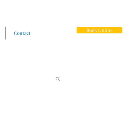
Book Online
Contact