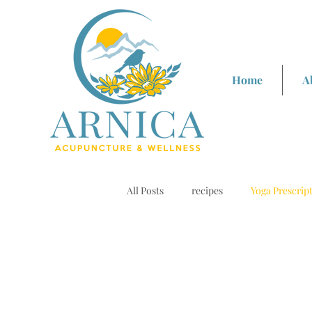
Home
A
All Posts
recipes
Yoga Prescrip