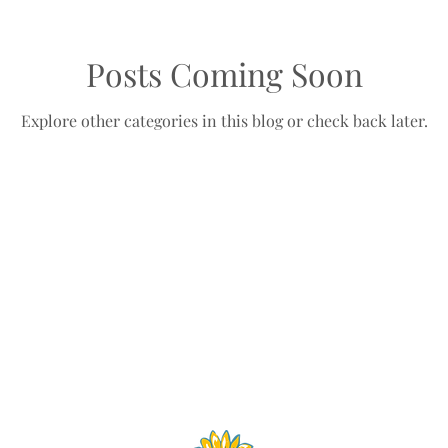
Posts Coming Soon
Explore other categories in this blog or check back later.