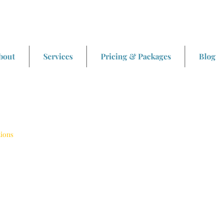
bout
Services
Pricing & Packages
Blog
tions