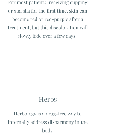
For most patients, receiving cupping
or gua sha for the first time, skin can
become red or red-purple after a
treatment, but this discoloration will
slowly fade over a few days.
Herbs
Herbology is a drug-free way to
internally address disharmony in the
body.