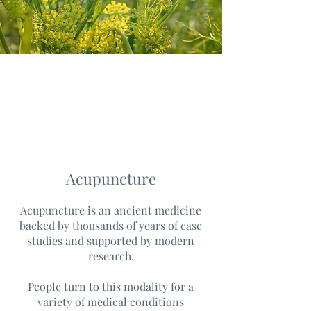
Acupuncture
Acupuncture is an ancient medicine
backed by thousands of years of case
studies and supported by modern
research.
People turn to this modality for a
variety of medical conditions