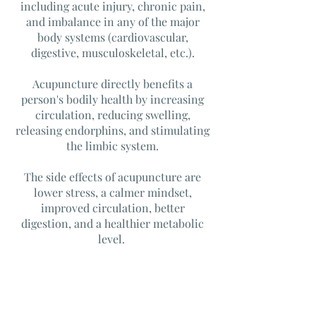
including acute injury, chronic pain,
and imbalance in any of the major
body systems (cardiovascular,
digestive, musculoskeletal, etc.).
Acupuncture directly benefits a
person's bodily health by increasing
circulation, reducing swelling,
releasing endorphins, and stimulating
the limbic system.
The side effects of acupuncture are
lower stress, a calmer mindset,
improved circulation, better
digestion, and a healthier metabolic
level.