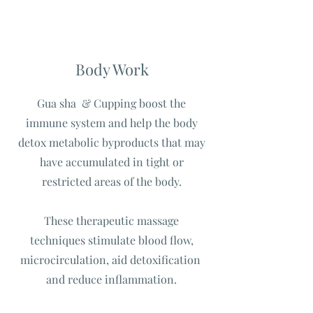
Body Work
Gua sha & Cupping boost the
immune system and help the body
detox metabolic byproducts that may
have accumulated in tight or
restricted areas of the body.
These therapeutic massage
techniques stimulate blood flow,
microcirculation, aid detoxification
and reduce inflammation.