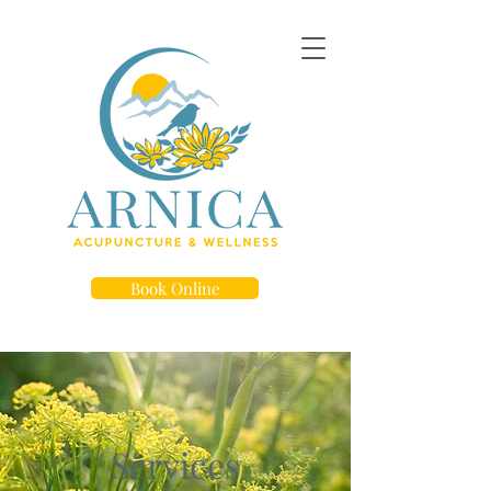
Book Online
Services