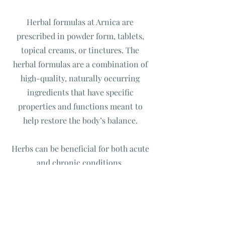
Herbal formulas at Arnica are
prescribed in powder form, tablets,
topical creams, or tinctures. The
herbal formulas are a combination of
high-quality, naturally occurring
ingredients that have specific
properties and functions meant to
help restore the body’s balance.
Herbs can be beneficial for both acute
and chronic conditions.
Free Phone Consultation
An initial call to understand if my services